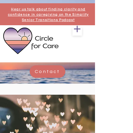
Hear us talk about finding clarity and
confidence in caregiving on the Simplify
Senior Transitions Podcast
Contact