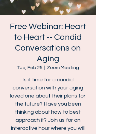
Free Webinar: Heart
to Heart -- Candid
Conversations on
Aging
Tue, Feb 25
  |  
Zoom Meeting
Is it time for a candid
conversation with your aging
loved one about their plans for
the future? Have you been
thinking about how to best
approach it? Join us for an
interactive hour where you will