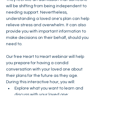
will be shifting from being independent to 
needing support. Nevertheless, 
understanding a loved one's plan can help 
relieve stress and overwhelm. It can also 
provide you with important information to 
make decisions on their behalf, should you 
need to.
Our free Heart to Heart webinar will help 
you prepare for having a candid 
conversation with your loved one about 
their plans for the future as they age. 
During this interactive hour, you will:
Explore what you want to learn and 
discuss with your loved one;
Determine who needs to be involved 
in the conversation; and
Practice how to start the conversation.
You will leave the webinar with checklists 
of things to know and talk about, and a 