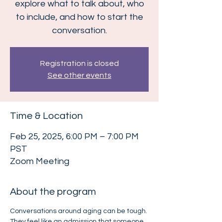
explore what to talk about, who
to include, and how to start the
conversation.
Registration is closed
See other events
Time & Location
Feb 25, 2025, 6:00 PM – 7:00 PM
PST
Zoom Meeting
About the program
Conversations around aging can be tough. 
They feel like an admission that someone 