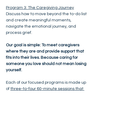
Program 3: The Caregiving Journey
Discuss how to move beyond the to-do list 
and create meaningful moments, 
navigate the emotional journey, and 
process grief.
Our goal is simple: To meet caregivers 
where they are and provide support that 
fits into their lives. Because caring for 
someone you love should not mean losing 
yourself.
Each of our focused programs is made up 
of 
three-to-four 60-minute sessions that 
are conducted virtually over Zoom
. Each 
session includes discussion and exercises 
focused on exploring shifting emotions, 
behaviors and situations; recognizing 
what is really going on; broadening your 
perspective; exploring your options; 
making conscious choices that are 