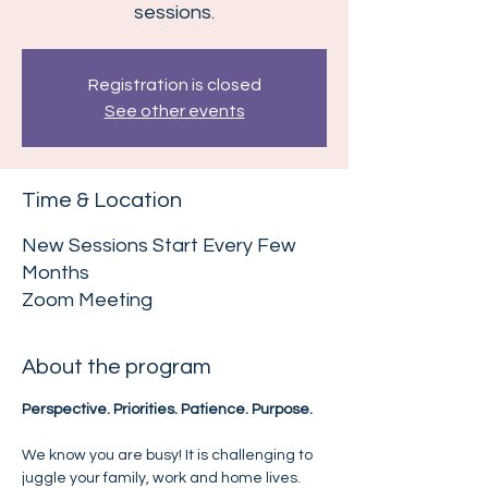
sessions.
Registration is closed
See other events
Time & Location
New Sessions Start Every Few
Months
Zoom Meeting
About the program
Perspective. Priorities. Patience. Purpose.
We know you are busy! It is challenging to 
juggle your family, work and home lives. 