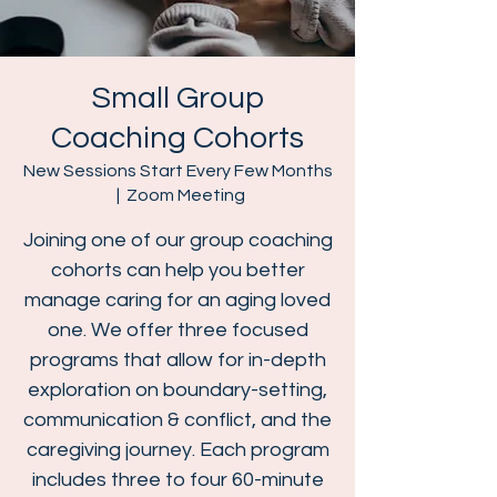
Small Group
Coaching Cohorts
New Sessions Start Every Few Months
  |  
Zoom Meeting
Joining one of our group coaching
cohorts can help you better
manage caring for an aging loved
one. We offer three focused
programs that allow for in-depth
exploration on boundary-setting,
communication & conflict, and the
caregiving journey. Each program
includes three to four 60-minute