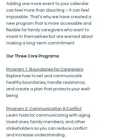
Adding one more event to your calendar 
can feel more than daunting – it can feel 
impossible. That’s why we have created a 
new program that is more accessible and 
flexible for family caregivers who want to 
invest in themselves but are worried about 
making a long-term commitment.
Our Three Core Programs:
Program 1: Boundaries for Caregivers
Explore how to set and communicate 
healthy boundaries, handle resistance, 
and create a plan that protects your well-
being.
Program 2: Communication & Conflict
Learn tools for communicating with aging 
loved ones, family members, and other 
stakeholders so you can reduce conflict 
and increase understanding. 