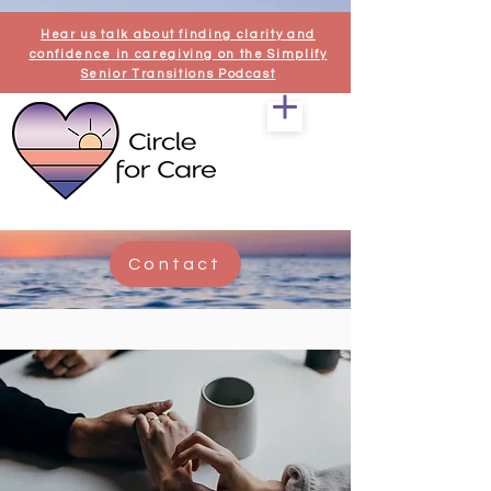
Hear us talk about finding clarity and
confidence in caregiving on the Simplify
Senior Transitions Podcast
Contact