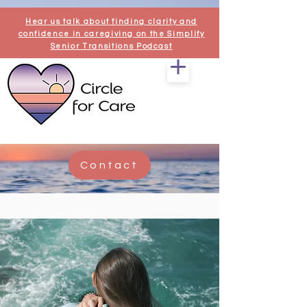
Hear us talk about finding clarity and
confidence in caregiving on the Simplify
Senior Transitions Podcast
Contact