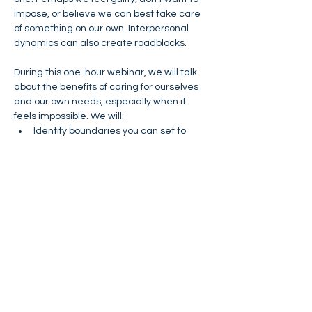
impose, or believe we can best take care 
of something on our own. Interpersonal 
dynamics can also create roadblocks. 
During this one-hour webinar, we will talk 
about the benefits of caring for ourselves 
and our own needs, especially when it 
feels impossible. We will:
Identify boundaries you can set to 
alleviate your stress
Learn how to get more comfortable 
asking for help and support.
Explore strategies for how to 
communicate what you need.
This webinar will be interactive! It will give 
you an opportunity to create your own plan 
for setting some boundaries that can 
alleviate stress and help you rebuild your 
energy. 