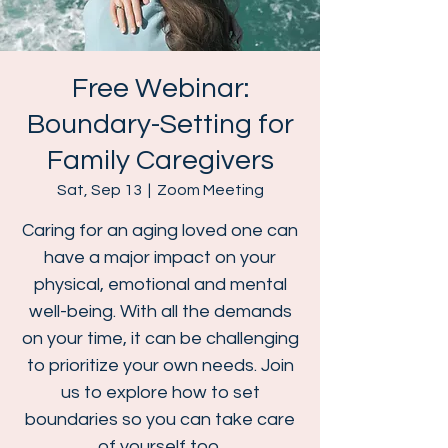
Free Webinar:
Boundary-Setting for
Family Caregivers
Sat, Sep 13
  |  
Zoom Meeting
Caring for an aging loved one can
have a major impact on your
physical, emotional and mental
well-being. With all the demands
on your time, it can be challenging
to prioritize your own needs. Join
us to explore how to set
boundaries so you can take care
of yourself too.