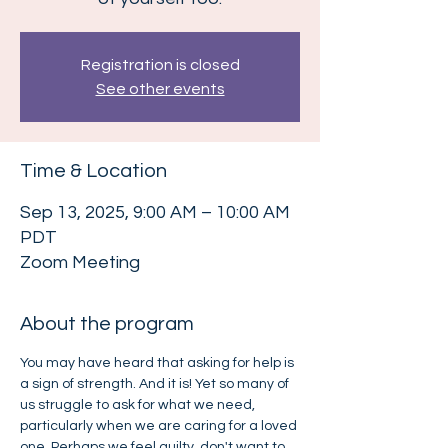
Registration is closed
See other events
Time & Location
Sep 13, 2025, 9:00 AM – 10:00 AM
PDT
Zoom Meeting
About the program
You may have heard that asking for help is 
a sign of strength. And it is! Yet so many of 
us struggle to ask for what we need, 
particularly when we are caring for a loved 
one. Perhaps we feel guilty, don't want to 